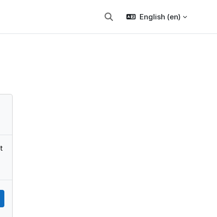
English ‎(en)‎
Toggle search input
t