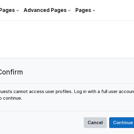
 Pages
Advanced Pages
Pages
Confirm
uests cannot access user profiles. Log in with a full user accoun
o continue.
Cancel
Continue