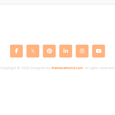
Copyright © 2026 Designed by
themesalmond.com
. All rights reserved.