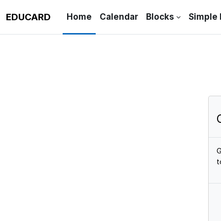
Skip to main content
EDUCARD
Home
Calendar
Blocks
Simple
G
t