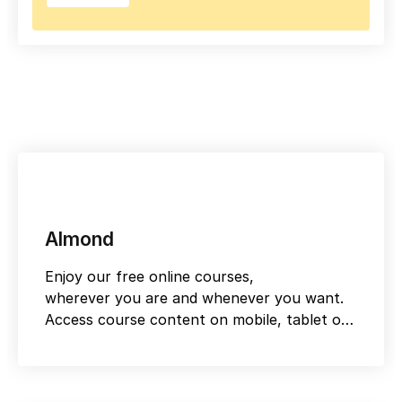
Almond
Enjoy our free online courses,
wherever you are and whenever you want.
Access course content on mobile, tablet or
desktop