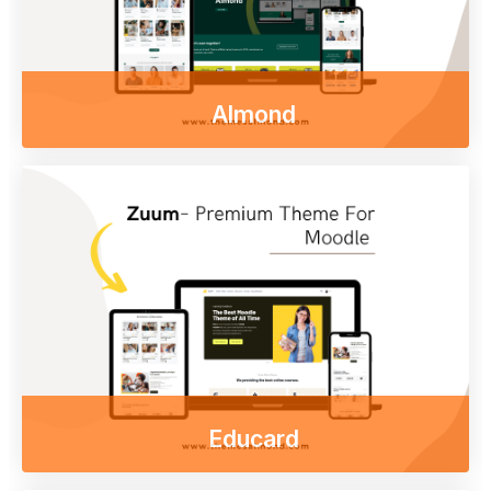
Almond
Enjoy our free online courses,
wherever you are and whenever you want.
Access course content on mobile, tablet or
desktop
Go to shop
Educard