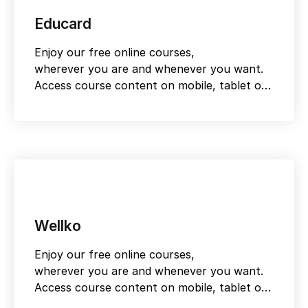
Educard
Enjoy our free online courses,
wherever you are and whenever you want.
Access course content on mobile, tablet or
desktop
Wellko
Enjoy our free online courses,
wherever you are and whenever you want.
Access course content on mobile, tablet or
desktop