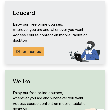
Educard
Enjoy our free online courses,
wherever you are and whenever you want.
Access course content on mobile, tablet or
desktop
Other themes
Wellko
Enjoy our free online courses,
wherever you are and whenever you want.
Access course content on mobile, tablet or
desktop