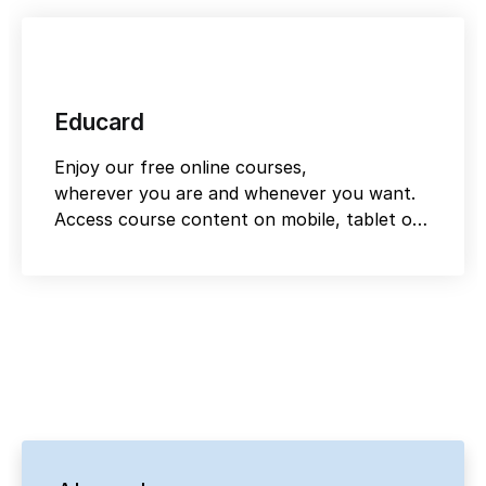
Educard
Enjoy our free online courses,
wherever you are and whenever you want.
Access course content on mobile, tablet or
desktop