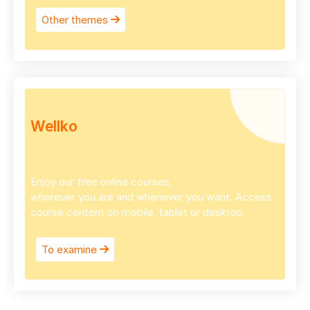
Other themes
Wellko
Enjoy our free online courses,
wherever you are and whenever you want. Access
course content on mobile, tablet or desktop
To examine