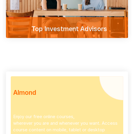
Top Investment Advisors
Enjoy our free online courses,
wherever you are and whenever you want.
Access course content on mobile, tablet or
desktop
Shop
Almond
Enjoy our free online courses,
wherever you are and whenever you want. Access
course content on mobile, tablet or desktop