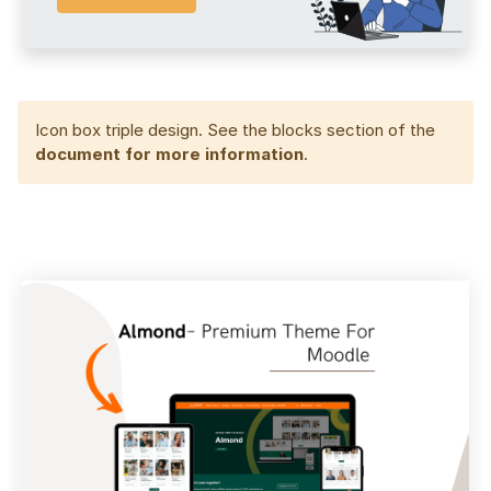
Icon box triple design. See the blocks section of the
document for more information
.