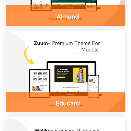
Almond
Enjoy our free online courses,
wherever you are and whenever you want.
Access course content on mobile, tablet or
desktop
Go to shop
Educard
Enjoy our free online courses,
wherever you are and whenever you want.