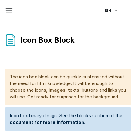
Skip to main content
Side panel
Icon Box Block
Completion requirements
The icon box block can be quickly customized without
the need for html knowledge. It will be enough to
choose the icons,
images
, texts, buttons and links you
will use. Get ready for surprises for the background.
Icon box binary design. See the blocks section of the
document for more information
.