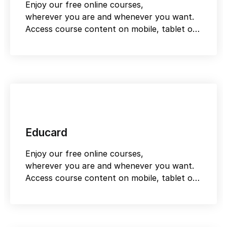
Enjoy our free online courses,
wherever you are and whenever you want.
Access course content on mobile, tablet or
desktop
Educard
Enjoy our free online courses,
wherever you are and whenever you want.
Access course content on mobile, tablet or
desktop