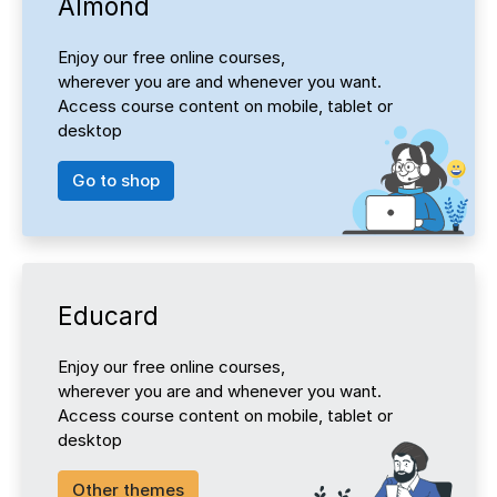
Almond
Enjoy our free online courses,
wherever you are and whenever you want.
Access course content on mobile, tablet or
desktop
Go to shop
Educard
Enjoy our free online courses,
wherever you are and whenever you want.
Access course content on mobile, tablet or
desktop
Other themes