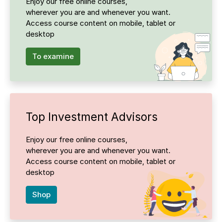
Enjoy our free online courses,
wherever you are and whenever you want.
Access course content on mobile, tablet or
desktop
To examine
Top Investment Advisors
Enjoy our free online courses,
wherever you are and whenever you want.
Access course content on mobile, tablet or
desktop
Shop