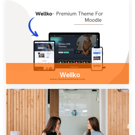
Enjoy our free online courses,
wherever you are and whenever you want.
Access course content on mobile, tablet or
desktop
Other themes
Wellko
Enjoy our free online courses,
wherever you are and whenever you want.
Access course content on mobile, tablet or
desktop
To examine