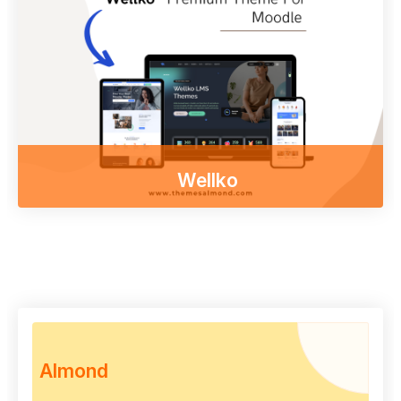
Access course content on mobile, tablet or
desktop
Other themes
Wellko
Enjoy our free online courses,
wherever you are and whenever you want.
Access course content on mobile, tablet or
desktop
To examine
Almond