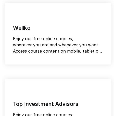
Wellko
Enjoy our free online courses,
wherever you are and whenever you want.
Access course content on mobile, tablet or
desktop
Top Investment Advisors
Enjoy our free online courses,