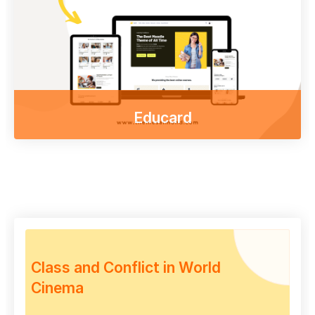
desktop
Go to shop
Educard
Enjoy our free online courses,
wherever you are and whenever you want.
Access course content on mobile, tablet or
desktop
Other themes
Class and Conflict in World
Cinema