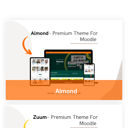
Almond
Enjoy our free online courses,
wherever you are and whenever you want.
Access course content on mobile, tablet or