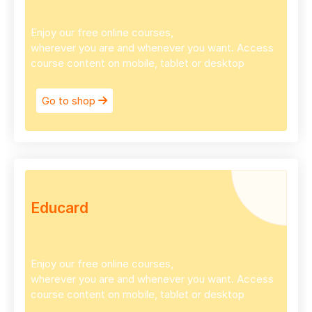
Enjoy our free online courses,
wherever you are and whenever you want. Access
course content on mobile, tablet or desktop
Go to shop
Educard
Enjoy our free online courses,
wherever you are and whenever you want. Access
course content on mobile, tablet or desktop