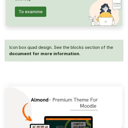
To examine
Icon box quad design. See the blocks section of the
document for more information
.