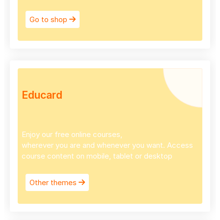
Go to shop
Educard
Enjoy our free online courses,
wherever you are and whenever you want. Access
course content on mobile, tablet or desktop
Other themes