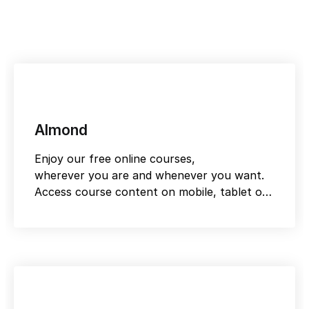
Almond
Enjoy our free online courses,
wherever you are and whenever you want.
Access course content on mobile, tablet or
desktop