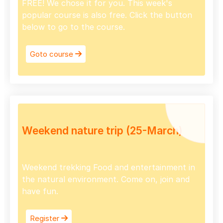
FREE! We chose it for you. This week's
popular course is also free. Click the button
below to go to the course.
Goto course
Weekend nature trip (25-March)
Weekend trekking Food and entertainment in
the natural environment. Come on, join and
have fun.
Register