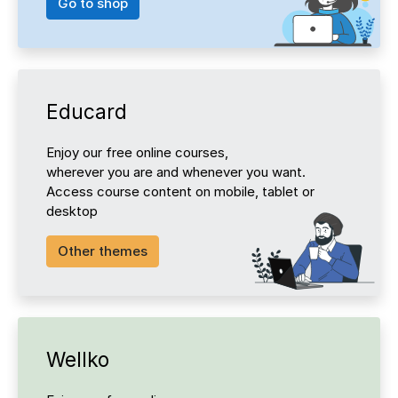
Go to shop
Educard
Enjoy our free online courses,
wherever you are and whenever you want.
Access course content on mobile, tablet or
desktop
Other themes
Wellko