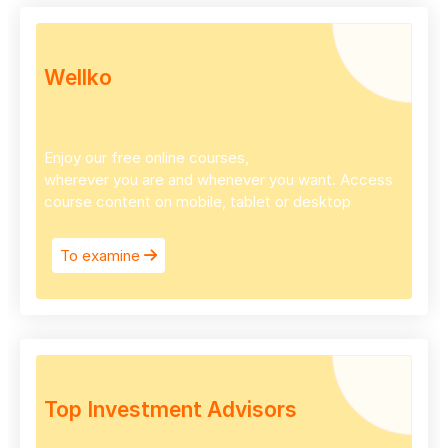
Wellko
Enjoy our free online courses,
wherever you are and whenever you want. Access
course content on mobile, tablet or desktop
To examine
Top Investment Advisors