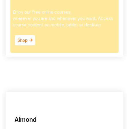
Enjoy our free online courses,
wherever you are and whenever you want. Access
course content on mobile, tablet or desktop
Shop
Almond