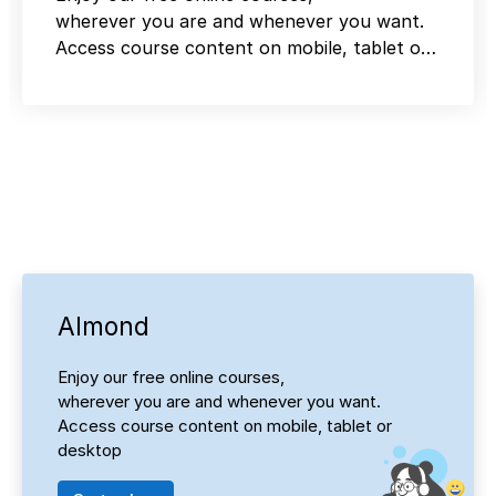
wherever you are and whenever you want.
Access course content on mobile, tablet or
desktop
Almond
Enjoy our free online courses,
wherever you are and whenever you want.
Access course content on mobile, tablet or
desktop