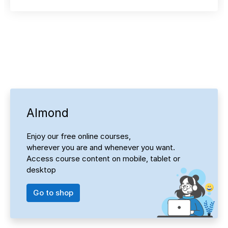
Almond
Enjoy our free online courses,
wherever you are and whenever you want.
Access course content on mobile, tablet or
desktop
Go to shop