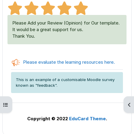
Please Add your Review (Opinion) for Our template.
It would be a great support for us.
Thank You.
Feedbac
Please evaluate the learning resources here.
This is an example of a customisable Moodle survey
known as "feedback".
Open course index
Op
Copyright © 2022
EduCard Theme
.