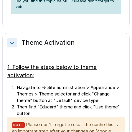
Did you find this topic helpful ? Please don't forget to
vote.
Theme Activation
Collapse
1. Follow the steps below to theme
activation:
Navigate to → Site administration > Appearance >
Themes > Theme selector and click "Change
theme" button at "Default" device type.
Then find "Educard" theme and click "Use theme"
button.
Please don't forget to clear the cache this is
NOTE:
an important step after your changes on Moodle.