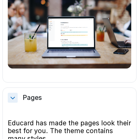
Pages
Collapse
Educard has made the pages look their
best for you. The theme contains
many styles.