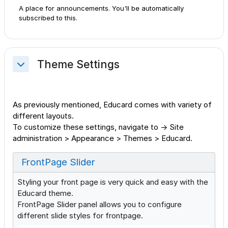
A place for announcements. You'll be automatically
subscribed to this.
Theme Settings
Collapse
As previously mentioned, Educard comes with variety of
different layouts.
To customize these settings, navigate to → Site
administration > Appearance > Themes > Educard.
FrontPage Slider
Styling your front page is very quick and easy with the
Educard theme.
FrontPage Slider panel allows you to configure
different slide styles for frontpage.