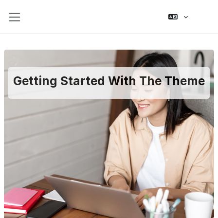
Skip to main content
Side panel
Getting Started With The Theme