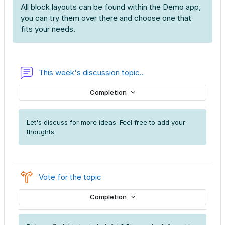
All block layouts can be found within the Demo app,
you can try them over there and choose one that
fits your needs.
Forum
This week's discussion topic..
Completion
Let's discuss for more ideas. Feel free to add your
thoughts.
Choice
Vote for the topic
Completion