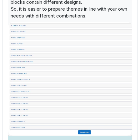
blocks contain different designs.
So, it is easier to prepare themes in line with your own
needs with different combinations.