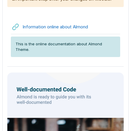
URL
Information online about Almond
This is the online documentation about Almond
Theme.