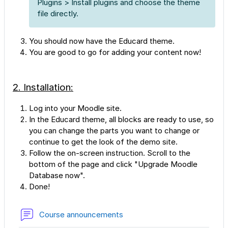
Plugins > Install plugins and choose the theme
file directly.
You should now have the Educard theme.
You are good to go for adding your content now!
2. Installation:
Log into your Moodle site.
In the Educard theme, all blocks are ready to use, so
you can change the parts you want to change or
continue to get the look of the demo site.
Follow the on-screen instruction. Scroll to the
bottom of the page and click "Upgrade Moodle
Database now".
Done!
Forum
Course announcements