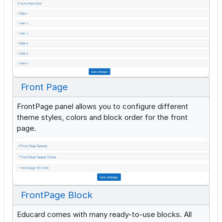
Front Page
FrontPage panel allows you to configure different
theme styles, colors and block order for the front
page.
FrontPage Block
Educard comes with many ready-to-use blocks. All