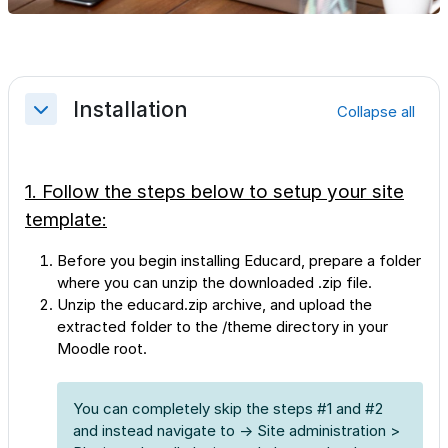
Section outline
Installation
Collapse all
Collapse
1. Follow the steps below to setup your site
template:
Before you begin installing Educard, prepare a folder
where you can unzip the downloaded .zip file.
Unzip the educard.zip archive, and upload the
extracted folder to the /theme directory in your
Moodle root.
You can completely skip the steps #1 and #2
and instead navigate to → Site administration >