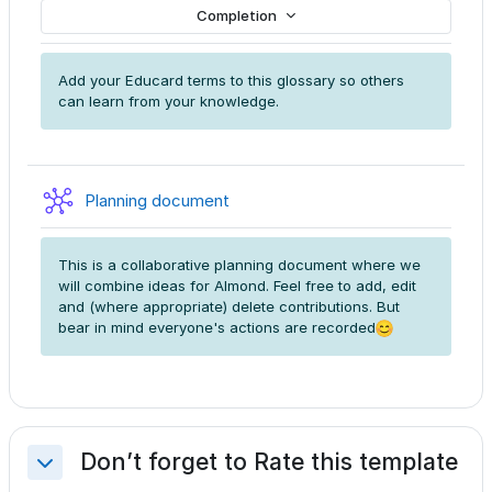
Completion
Add your Educard terms to this glossary so others
can learn from your knowledge.
Wiki
Planning document
This is a collaborative planning document where we
will combine ideas for Almond. Feel free to add, edit
and (where appropriate) delete contributions. But
bear in mind everyone's actions are recorded
Don’t forget to Rate this template
Collapse