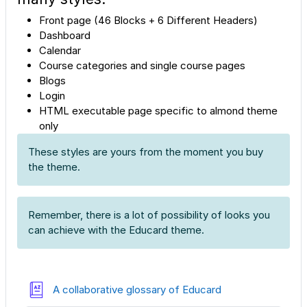
Front page (46 Blocks + 6 Different Headers)
Dashboard
Calendar
Course categories and single course pages
Blogs
Login
HTML executable page specific to almond theme
only
These styles are yours from the moment you buy
the theme.
Remember, there is a lot of possibility of looks you
can achieve with the Educard theme.
A collaborative glossary of Educard