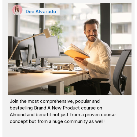
Dee Alvarado
Join the most comprehensive, popular and
bestselling Brand A New Product course on
Almond and benefit not just from a proven course
concept but from a huge community as well!