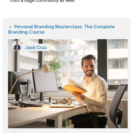
from a huge community as well!
Personal Branding Masterclass: The Complete
Branding Course
Jack Cruz