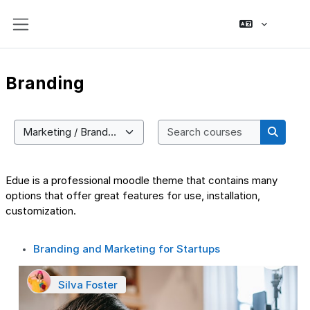
Skip to main content
Side panel
Branding
Search co
Course categories
Search
Edue is a professional moodle theme that contains many
options that offer great features for use, installation,
customization.
Branding and Marketing for Startups
Silva Foster