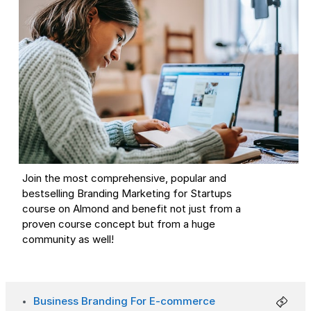
Join the most comprehensive, popular and
bestselling Branding Marketing for Startups
course on Almond and benefit not just from a
proven course concept but from a huge
community as well!
Business Branding For E-commerce