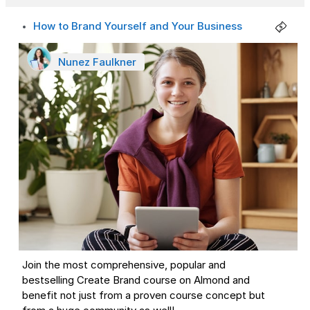
How to Brand Yourself and Your Business
Nunez Faulkner
Join the most comprehensive, popular and
bestselling Create Brand course on Almond and
benefit not just from a proven course concept but