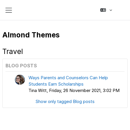
Skip to main content
Side panel
Almond Themes
Travel
BLOG POSTS
Ways Parents and Counselors Can Help
Students Earn Scholarships
Tina Witt, Friday, 26 November 2021, 3:02 PM
Show only tagged Blog posts