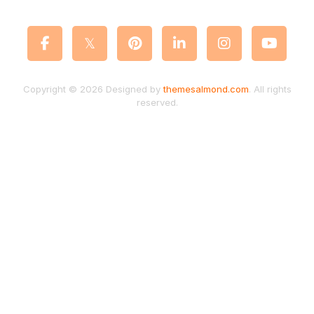
Copyright © 2026 Designed by
themesalmond.com
. All rights
reserved.