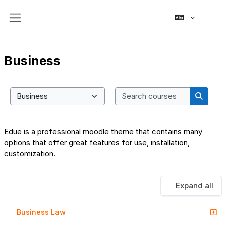
Skip to main content
Side panel
Business
Search co
Course categories
Search
Edue is a professional moodle theme that contains many
options that offer great features for use, installation,
customization.
Expand all
Business Law