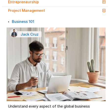
Entrepreneurship
Project Management
Business 101
Jack Cruz
Understand every aspect of the global business